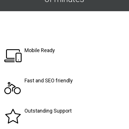
Mobile Ready
Fast and SEO friendly
Outstanding Support