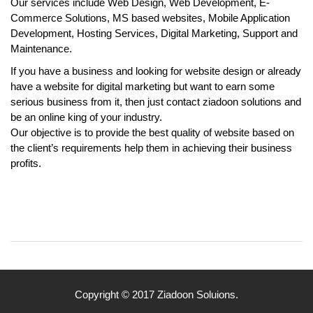
Our services include Web Design, Web Development, E-
Commerce Solutions, MS based websites, Mobile Application
Development, Hosting Services, Digital Marketing, Support and
Maintenance.
If you have a business and looking for website design or already
have a website for digital marketing but want to earn some
serious business from it, then just contact ziadoon solutions and
be an online king of your industry.
Our objective is to provide the best quality of website based on
the client’s requirements help them in achieving their business
profits.
Copyright © 2017 Ziadoon Soluions.