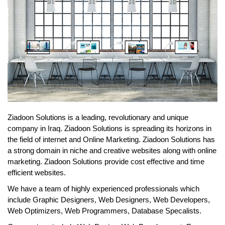
Ziadoon Solutions is a leading, revolutionary and unique
company in Iraq. Ziadoon Solutions is spreading its horizons in
the field of internet and Online Marketing. Ziadoon Solutions has
a strong domain in niche and creative websites along with online
marketing. Ziadoon Solutions provide cost effective and time
efficient websites.
We have a team of highly experienced professionals which
include Graphic Designers, Web Designers, Web Developers,
Web Optimizers, Web Programmers, Database Specalists.