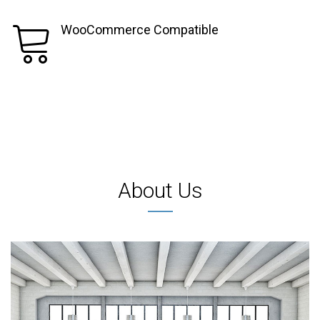
WooCommerce Compatible
About Us