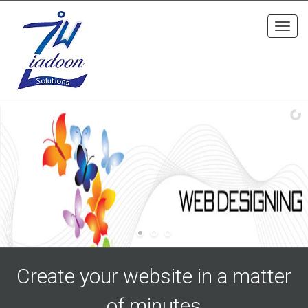
Toggl
navig
Create your website in a matter
of minutes