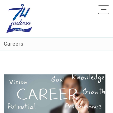
Toggl
navig
Careers