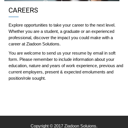
CAREERS
Explore opportunities to take your career to the next level.
Whether you are a student, a graduate or an experienced
professional, discover the impact you could make with a
career at Ziadoon Solutions.
You are welcome to send us your resume by email in soft
form. Please remember to include information about your
education, nature and years of work experience, previous and
current employers, present & expected emoluments and
position/role sought.
Copyright © 2017 Ziadoon Soluions.