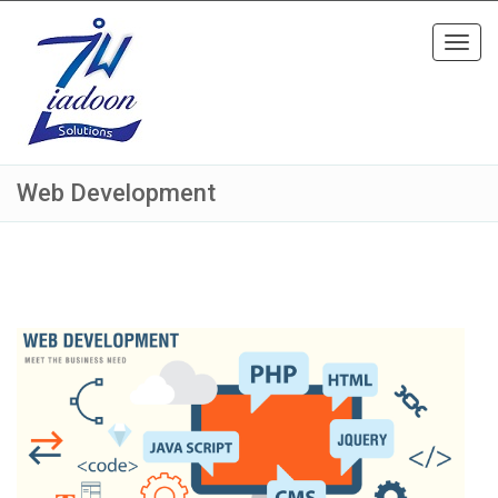
Toggl
navig
Web Development