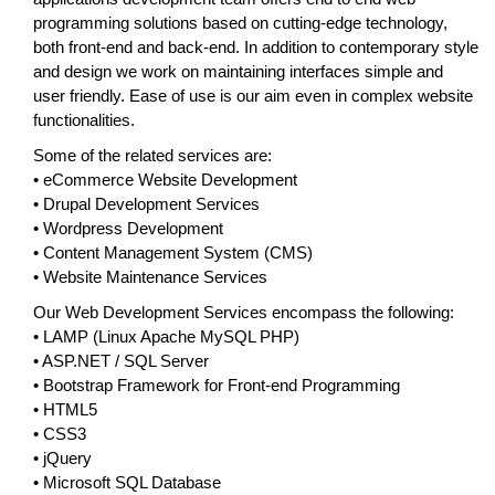
programming solutions based on cutting-edge technology,
both front-end and back-end. In addition to contemporary style
and design we work on maintaining interfaces simple and
user friendly. Ease of use is our aim even in complex website
functionalities.
Some of the related services are:
• eCommerce Website Development
• Drupal Development Services
• Wordpress Development
• Content Management System (CMS)
• Website Maintenance Services
Our Web Development Services encompass the following:
• LAMP (Linux Apache MySQL PHP)
• ASP.NET / SQL Server
• Bootstrap Framework for Front-end Programming
• HTML5
• CSS3
• jQuery
• Microsoft SQL Database