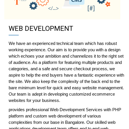
WEB DEVELOPMENT
We have an experienced technical team which has robust
working experience. Our aim is to provide you with a design
which echoes your ambition and channelizes it to the right set
of audience. As a platform for featuring multiple products and
categories, and a safe and secure checkout process, we
aspire to help the end buyers have a fantastic experience with
the site. We also keep the complexity of the back end to the
bare minimum level for quick and easy website management.
Our team is adept in developing customized ecommerce
websites for your business.
provides professional Web Development Services with PHP
platform and custom web development of various
complexities from our base in Bangalore. Our skilled web
applications development team offers end to end web