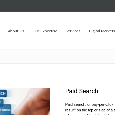
About Us
Our Expertise
Services
Digital Market
Paid Search
Paid search, or pay-per-click 
result” on the top or side of