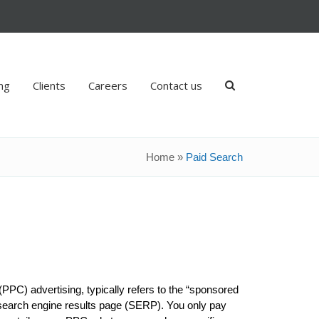
ing
Clients
Careers
Contact us
Home
»
Paid Search
(PPC) advertising, typically refers to the “sponsored
 a search engine results page (SERP). You only pay