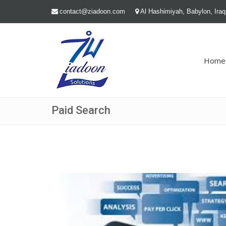
contact@ziadoon.com
Al Hashimiyah, Babylon, Iraq
Home
Paid Search