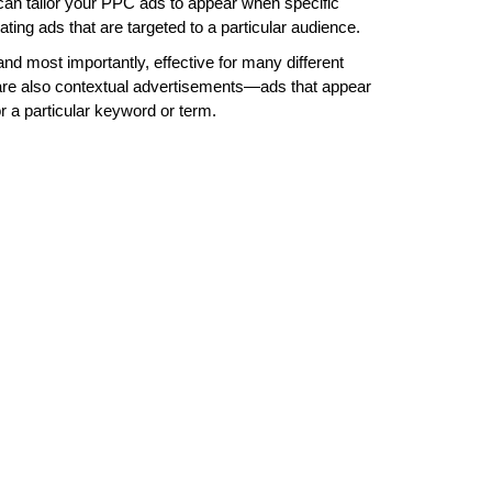
can tailor your PPC ads to appear when specific
ting ads that are targeted to a particular audience.
 and most importantly, effective for many different
 are also contextual advertisements—ads that appear
r a particular keyword or term.