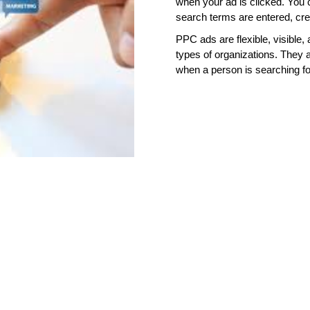
when your ad is clicked. You 
search terms are entered, crea
PPC ads are flexible, visible,
types of organizations. They
when a person is searching fo