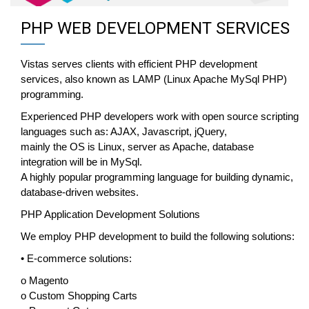
PHP WEB DEVELOPMENT SERVICES
Vistas serves clients with efficient PHP development
services, also known as LAMP (Linux Apache MySql PHP)
programming.
Experienced PHP developers work with open source scripting
languages such as: AJAX, Javascript, jQuery,
mainly the OS is Linux, server as Apache, database
integration will be in MySql.
A highly popular programming language for building dynamic,
database-driven websites.
PHP Application Development Solutions
We employ PHP development to build the following solutions:
• E-commerce solutions:
o Magento
o Custom Shopping Carts