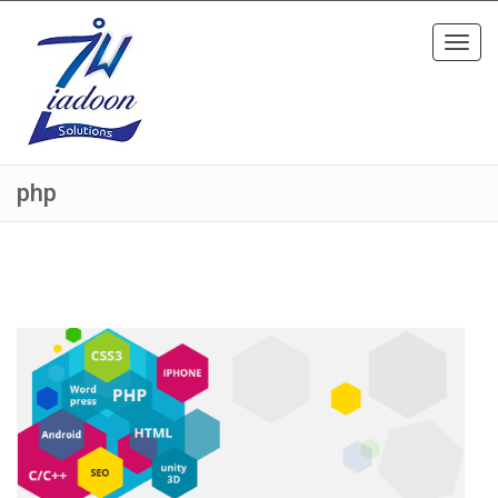
Toggl
navig
php