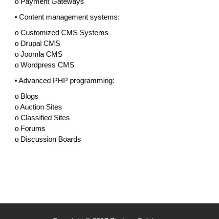
o Payment Gateways
• Content management systems:
o Customized CMS Systems
o Drupal CMS
o Joomla CMS
o Wordpress CMS
• Advanced PHP programming:
o Blogs
o Auction Sites
o Classified Sites
o Forums
o Discussion Boards