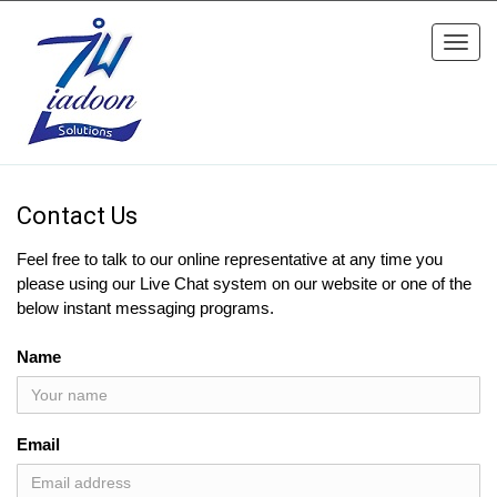
Toggl
navig
Contact Us
Feel free to talk to our online representative at any time you
please using our Live Chat system on our website or one of the
below instant messaging programs.
Name
Email