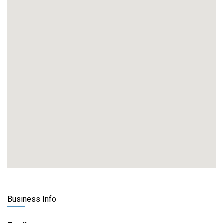
Business Info