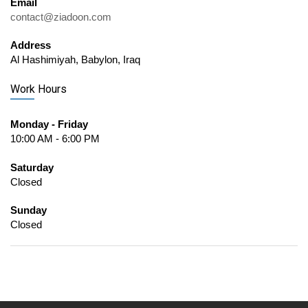
Email
contact@ziadoon.com
Address
Al Hashimiyah, Babylon, Iraq
Work Hours
Monday - Friday
10:00 AM - 6:00 PM
Saturday
Closed
Sunday
Closed