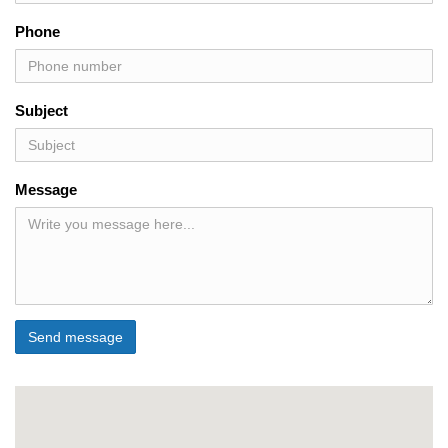
Phone
Subject
Message
Send message