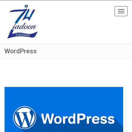
Toggl
navig
WordPress