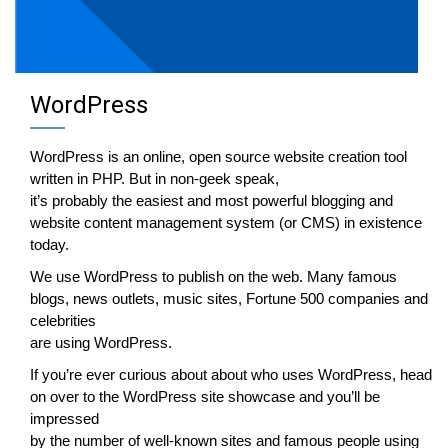
WordPress
WordPress is an online, open source website creation tool
written in PHP. But in non-geek speak,
it’s probably the easiest and most powerful blogging and
website content management system (or CMS) in existence
today.
We use WordPress to publish on the web. Many famous
blogs, news outlets, music sites, Fortune 500 companies and
celebrities
are using WordPress.
If you’re ever curious about about who uses WordPress, head
on over to the WordPress site showcase and you’ll be
impressed
by the number of well-known sites and famous people using