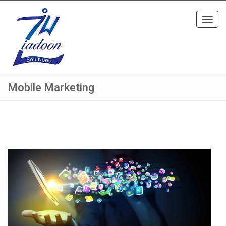
Toggl
navig
Mobile Marketing