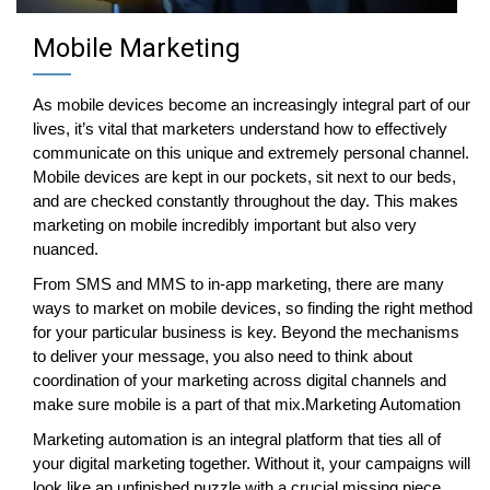
Mobile Marketing
As mobile devices become an increasingly integral part of our
lives, it’s vital that marketers understand how to effectively
communicate on this unique and extremely personal channel.
Mobile devices are kept in our pockets, sit next to our beds,
and are checked constantly throughout the day. This makes
marketing on mobile incredibly important but also very
nuanced.
From SMS and MMS to in-app marketing, there are many
ways to market on mobile devices, so finding the right method
for your particular business is key. Beyond the mechanisms
to deliver your message, you also need to think about
coordination of your marketing across digital channels and
make sure mobile is a part of that mix.Marketing Automation
Marketing automation is an integral platform that ties all of
your digital marketing together. Without it, your campaigns will
look like an unfinished puzzle with a crucial missing piece.