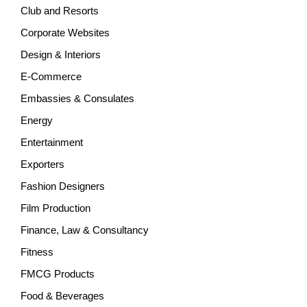
Club and Resorts
Corporate Websites
Design & Interiors
E-Commerce
Embassies & Consulates
Energy
Entertainment
Exporters
Fashion Designers
Film Production
Finance, Law & Consultancy
Fitness
FMCG Products
Food & Beverages