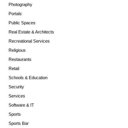
Photography
Portals
Public Spaces
Real Estate & Architects
Recreational Services
Religious
Restaurants
Retail
Schools & Education
Security
Services
Software & IT
Sports
Sports Bar