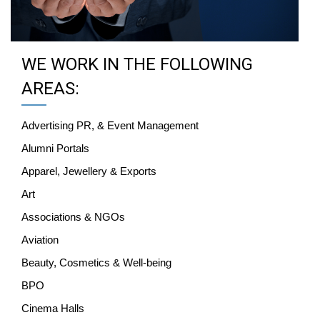
WE WORK IN THE FOLLOWING
AREAS:
Advertising PR, & Event Management
Alumni Portals
Apparel, Jewellery & Exports
Art
Associations & NGOs
Aviation
Beauty, Cosmetics & Well-being
BPO
Cinema Halls