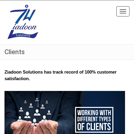
Toggl
navig
Clients
Ziadoon Solutions has track record of 100% customer
satisfaction.