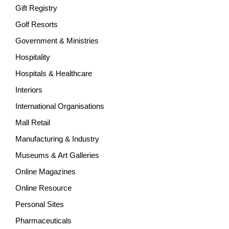
Gift Registry
Golf Resorts
Government & Ministries
Hospitality
Hospitals & Healthcare
Interiors
International Organisations
Mall Retail
Manufacturing & Industry
Museums & Art Galleries
Online Magazines
Online Resource
Personal Sites
Pharmaceuticals