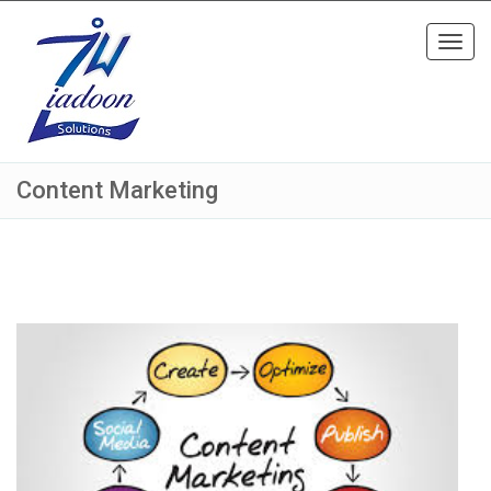
Toggl
navig
Content Marketing