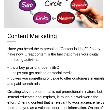
Content Marketing
Have you heard the expression, “Content is king?” If not, you
have now. Great content is the fuel that drives your digital
marketing activities:
• It is a key pillar of modern SEO
• It helps you get noticed on social media
• It gives you something of value to offer customers in emails
and paid search ads
Creating clever content that is not promotional in nature, but
instead educates and inspires, is tough but well worth the
effort. Offering content that is relevant to your audience helps
them see you as a valuable source of information. On top of